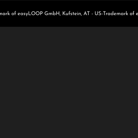
rk of easyLOOP GmbH, Kufstein, AT - US-Trademark of 