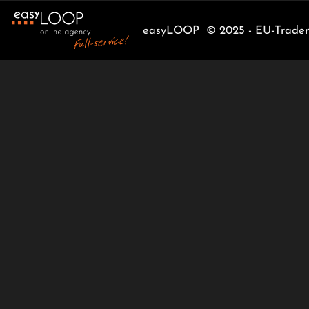
easyLOOP © 2025 - EU-Tradema