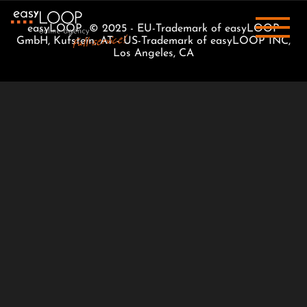
easyLOOP © 2025 - EU-Trademark of easyLOOP
GmbH, Kufstein, AT - US-Trademark of easyLOOP INC,
Los Angeles, CA