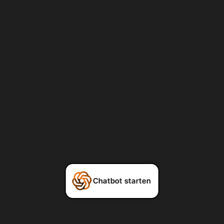
Chatbot starten