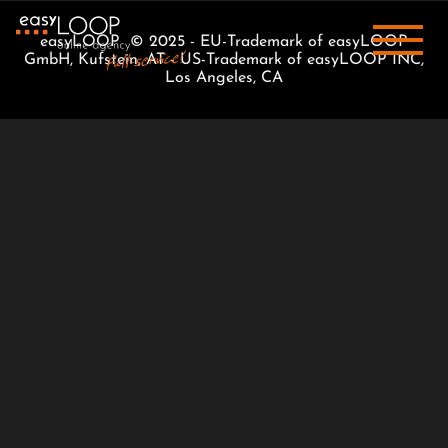
easyLOOP © 2025 - EU-Trademark of easyLOOP
GmbH, Kufstein, AT - US-Trademark of easyLOOP INC,
Los Angeles, CA