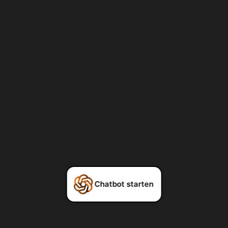
Chatbot starten