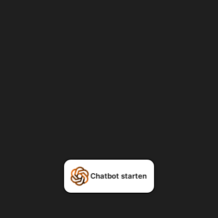
Chatbot starten