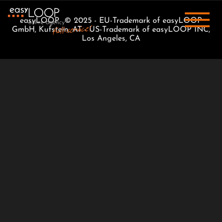
easyLOOP © 2025 - EU-Trademark of easyLOOP
GmbH, Kufstein, AT - US-Trademark of easyLOOP INC,
Los Angeles, CA